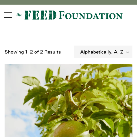
We never call to solicit funds and are actively investigating
spam callers. Click for more info.
Login
Register
Showing 1-2 of 2 Results
Alphabetically, A-Z