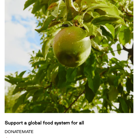
Support a global food system for all
DONATEMATE