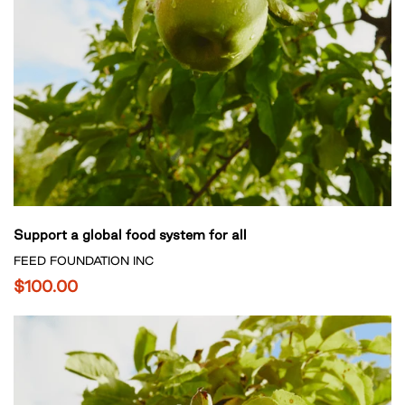
Support a global food system for all
FEED FOUNDATION INC
$100.00