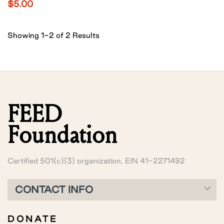
$5.00
Showing 1-2 of 2 Results
FEED
Foundation
Certified 501(c)(3) organization, EIN 41-2271492
CONTACT INFO
DONATE